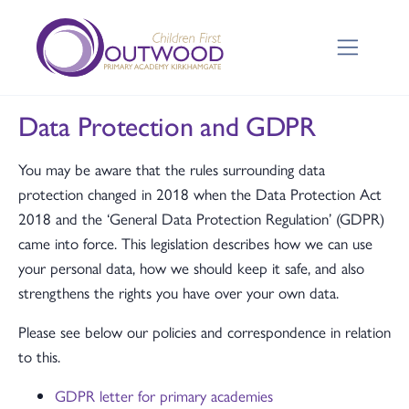
Data Protection and GDPR
You may be aware that the rules surrounding data
protection changed in 2018 when the Data Protection Act
2018 and the ‘General Data Protection Regulation’ (GDPR)
came into force. This legislation describes how we can use
your personal data, how we should keep it safe, and also
strengthens the rights you have over your own data.
Please see below our policies and correspondence in relation
to this.
GDPR letter for primary academies