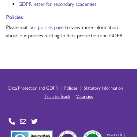
GDPR letter for secondary academies
Policies
Please visit
our policies page
to view more information
about our policies relating to data protection and GDPR.
|
|
|
Data Protection and GDPR
Policies
Statutory Information
|
Train to Teach
Vacancies