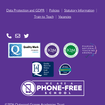
|
|
|
Data Protection and GDPR
Policies
Statutory Information
|
Train to Teach
Vacancies
©2026 Outwood Grange Academies Trust.