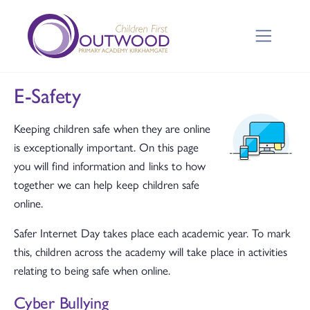
E-Safety
Keeping children safe when they are online
is exceptionally important. On this page
you will find information and links to how
together we can help keep children safe
online.
Safer Internet Day takes place each academic year. To mark
this, children across the academy will take place in activities
relating to being safe when online.
Cyber Bullying