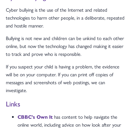
Cyber bullying is the use of the Internet and related
technologies to harm other people, in a deliberate, repeated
and hostile manner.
Bullying is not new and children can be unkind to each other
online, but now the technology has changed making it easier
to track and prove who is responsible.
If you suspect your child is having a problem, the evidence
will be on your computer. If you can print off copies of
messages and screenshots of web postings, we can
investigate.
Links
CBBC's Own It
has content to help navigate the
online world, including advice on how look after your