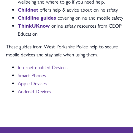
wellbeing and where to go if you need help.
Childnet
offers help & advice about online safety
Childline guides
covering online and mobile safety
ThinkUKnow
online safety resources from CEOP
Education
These guides from West Yorkshire Police help to secure
mobile devices and stay safe when using them.
Internet-enabled Devices
Smart Phones
Apple Devices
Android Devices