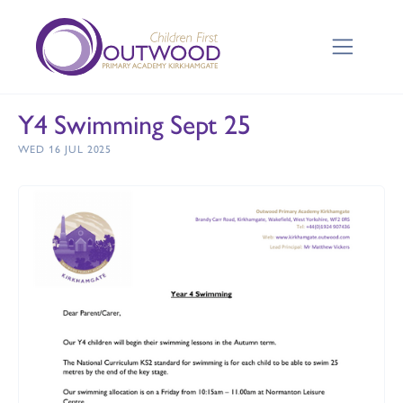
Y4 Swimming Sept 25
WED 16 JUL 2025