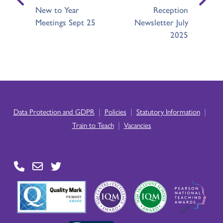
New to Year
Reception
Meetings Sept 25
Newsletter July
2025
|
|
|
Data Protection and GDPR
Policies
Statutory Information
|
Train to Teach
Vacancies