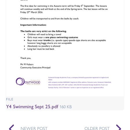
FILE
Y4 Swimming Sept 25.pdf
160 KB
NEWER POST
OLDER POST