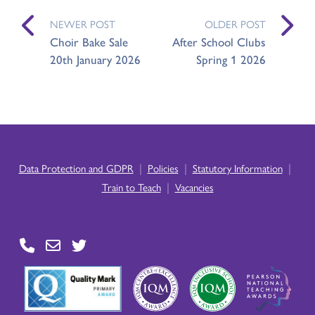
NEWER POST
OLDER POST
Choir Bake Sale
After School Clubs
20th January 2026
Spring 1 2026
|
|
|
Data Protection and GDPR
Policies
Statutory Information
|
Train to Teach
Vacancies