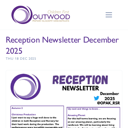
Reception Newsletter December
2025
THU 18 DEC 2025