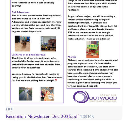
FILE
Reception Newsletter Dec 2025.pdf
1.08 MB