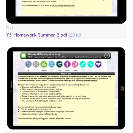
FILE
Y5 Homework Summer 2.pdf
229 KB