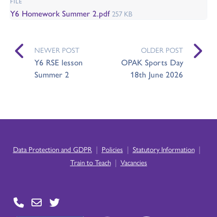
FILE
Y6 Homework Summer 2.pdf
257 KB
NEWER POST
OLDER POST
Y6 RSE lesson
OPAK Sports Day
Summer 2
18th June 2026
|
|
|
Data Protection and GDPR
Policies
Statutory Information
|
Train to Teach
Vacancies