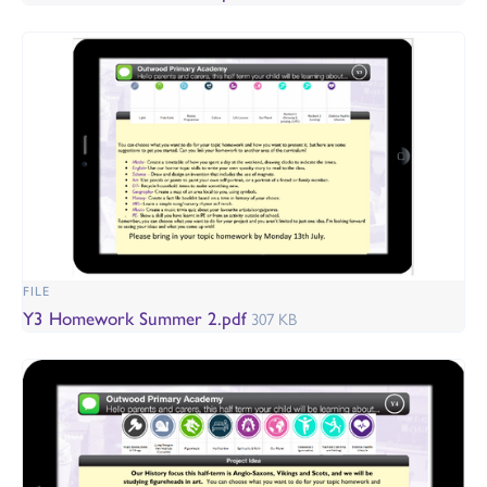
FILE
Y3 Homework Summer 2.pdf
307 KB