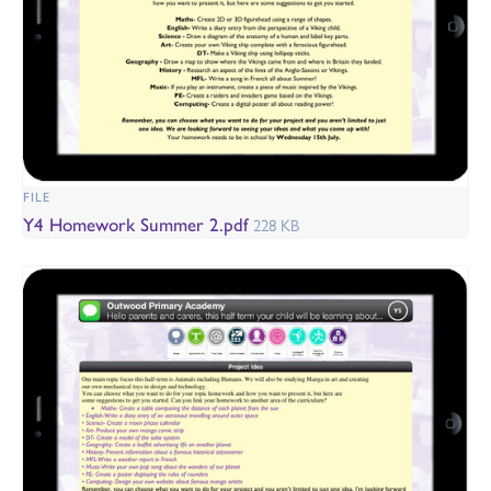
FILE
Y4 Homework Summer 2.pdf
228 KB