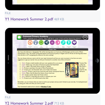
FILE
Y1 Homework Summer 2.pdf
469 KB
FILE
Y2 Homework Summer 2.pdf
713 KB