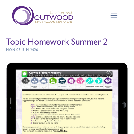
Topic Homework Summer 2
MON 08 JUN 2026