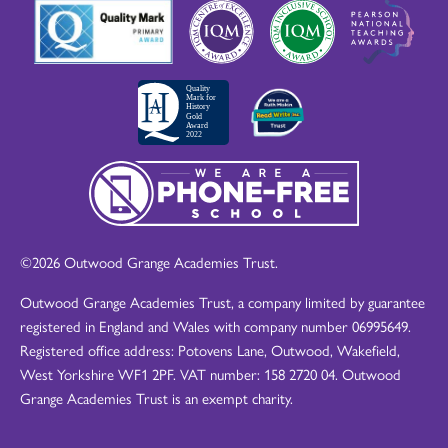
©2026 Outwood Grange Academies Trust.
Outwood Grange Academies Trust, a company limited by guarantee
registered in England and Wales with company number 06995649.
Registered office address: Potovens Lane, Outwood, Wakefield,
West Yorkshire WF1 2PF. VAT number: 158 2720 04. Outwood
Grange Academies Trust is an exempt charity.