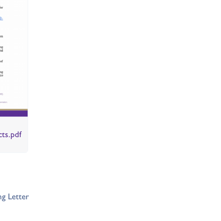
cts.pdf
g Letter