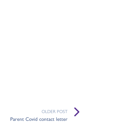
OLDER POST
Parent Covid contact letter