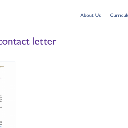
About Us
Curricu
ontact letter