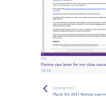
FILE
Positive case letter for non close conta
556 KB
NEWER POST
March 5th 2021 Remote Learnin