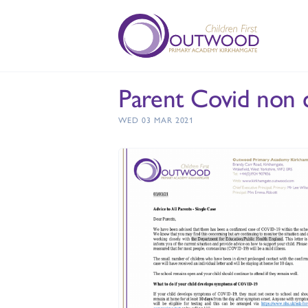
Parent Covid non c
WED 03 MAR 2021