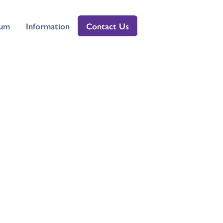
lum
Information
Contact Us