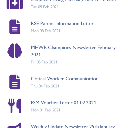
Tue 09 Feb 2021
RSE Parent Information Letter
Mon 08 Feb 2021
MHWB Champions Newsletter February
2021
Fri 05 Feb 2021
Critical Worker Communication
Thu 04 Feb 2021
FSM Voucher Letter 01.02.2021
Mon 01 Feb 2021
Weekly Update Newsletter 29th January