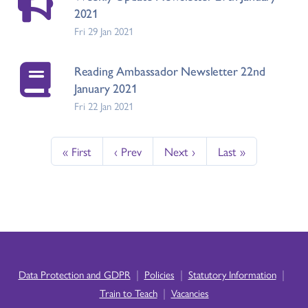
2021
Fri 29 Jan 2021
Reading Ambassador Newsletter 22nd
January 2021
Fri 22 Jan 2021
« First
‹ Prev
Next ›
Last »
|
|
|
Data Protection and GDPR
Policies
Statutory Information
|
Train to Teach
Vacancies