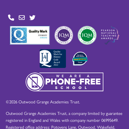
©2026 Outwood Grange Academies Trust.
Outwood Grange Academies Trust, a company limited by guarantee
registered in England and Wales with company number 06995649.
Registered office address: Potovens Lane, Outwood, Wakefield,