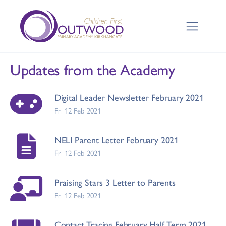
Updates from the Academy
Digital Leader Newsletter February 2021
Fri 12 Feb 2021
NELI Parent Letter February 2021
Fri 12 Feb 2021
Praising Stars 3 Letter to Parents
Fri 12 Feb 2021
Contact Tracing February Half Term 2021